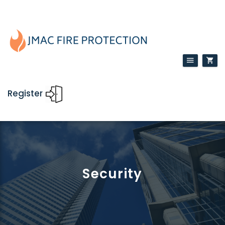
Register
Security