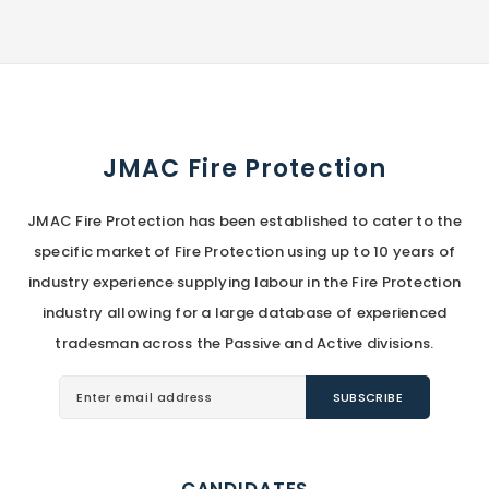
JMAC Fire Protection
JMAC Fire Protection has been established to cater to the
specific market of Fire Protection using up to 10 years of
industry experience supplying labour in the Fire Protection
industry allowing for a large database of experienced
tradesman across the Passive and Active divisions.