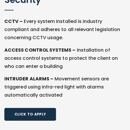
Security
CCTV –
Every system installed is industry
compliant and adheres to all relevant legislation
concerning CCTV usage.
ACCESS CONTROL SYSTEMS –
Installation of
access control systems to protect the client on
who can enter a building
INTRUDER ALARMS –
Movement sensors are
triggered using infra-red light with alarms
automatically activated
CLICK TO APPLY