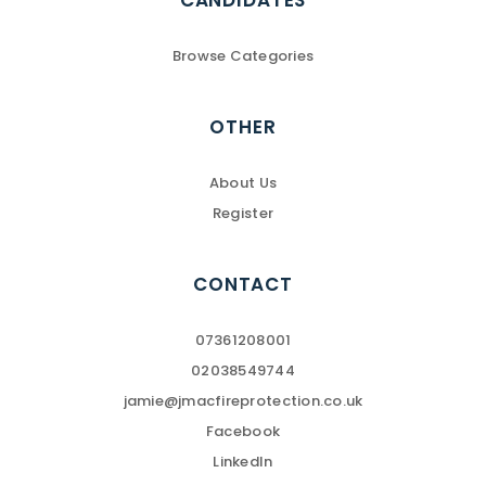
CANDIDATES
Browse Categories
OTHER
About Us
Register
CONTACT
07361208001
02038549744
jamie@jmacfireprotection.co.uk
Facebook
LinkedIn