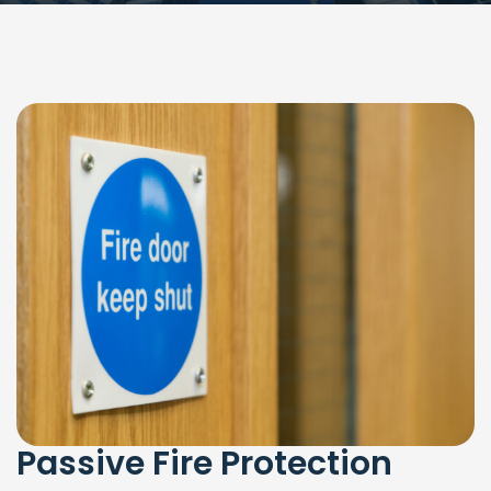
Passive Fire Protection