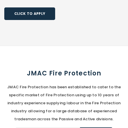
CLICK TO APPLY
JMAC Fire Protection
JMAC Fire Protection has been established to cater to the
specific market of Fire Protection using up to 10 years of
industry experience supplying labour in the Fire Protection
industry allowing for a large database of experienced
tradesman across the Passive and Active divisions.