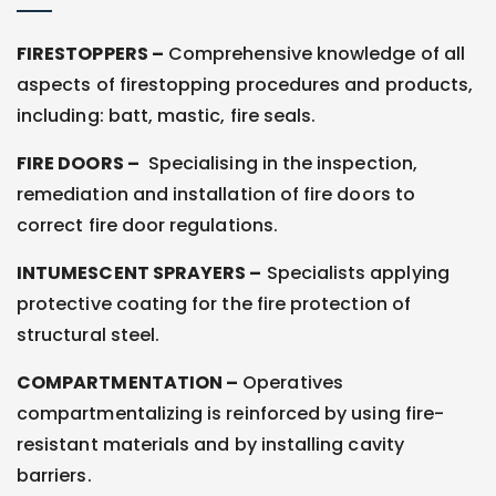
FIRESTOPPERS –
Comprehensive knowledge of all
aspects of firestopping procedures and products,
including: batt, mastic, fire seals.
FIRE DOORS –
Specialising in the inspection,
remediation and installation of fire doors to
correct fire door regulations.
INTUMESCENT SPRAYERS –
Specialists applying
protective coating for the fire protection of
structural steel.
COMPARTMENTATION –
Operatives
compartmentalizing is reinforced by using fire-
resistant materials and by installing cavity
barriers.