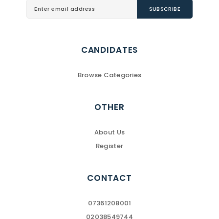
CANDIDATES
Browse Categories
OTHER
About Us
Register
CONTACT
07361208001
02038549744