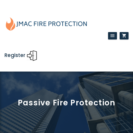
Register
Passive Fire Protection